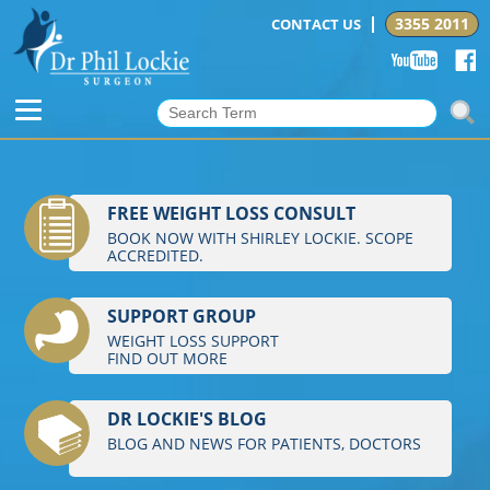
3355 2011
CONTACT US
FREE WEIGHT LOSS CONSULT
BOOK NOW WITH SHIRLEY LOCKIE. SCOPE
ACCREDITED.
SUPPORT GROUP
WEIGHT LOSS SUPPORT
FIND OUT MORE
DR LOCKIE'S BLOG
BLOG AND NEWS FOR PATIENTS, DOCTORS