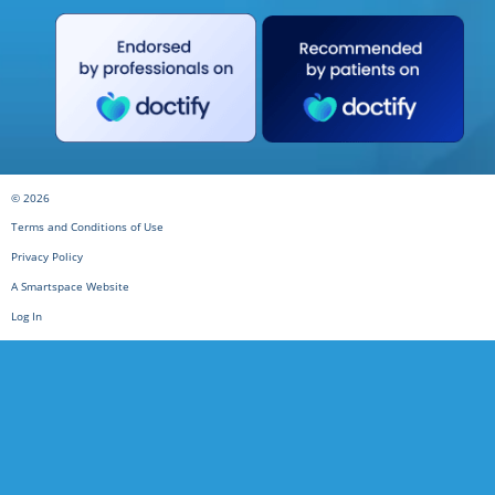
© 2026
Terms and Conditions of Use
Privacy Policy
A Smartspace Website
Log In