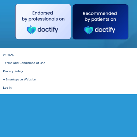
© 2026
Terms and Conditions of Use
Privacy Policy
A Smartspace Website
Log In