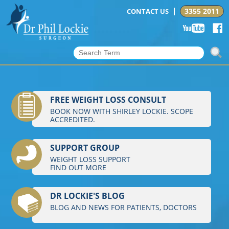
3355 2011
CONTACT US
FREE WEIGHT LOSS CONSULT
BOOK NOW WITH SHIRLEY LOCKIE. SCOPE
ACCREDITED.
SUPPORT GROUP
WEIGHT LOSS SUPPORT
FIND OUT MORE
DR LOCKIE'S BLOG
BLOG AND NEWS FOR PATIENTS, DOCTORS