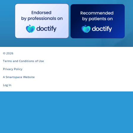
© 2026
Terms and Conditions of Use
Privacy Policy
A Smartspace Website
Log In