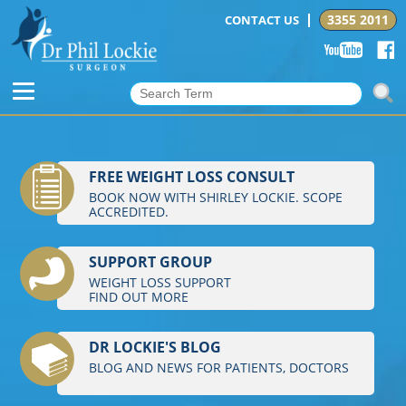
3355 2011
CONTACT US
FREE WEIGHT LOSS CONSULT
BOOK NOW WITH SHIRLEY LOCKIE. SCOPE
ACCREDITED.
SUPPORT GROUP
WEIGHT LOSS SUPPORT
FIND OUT MORE
DR LOCKIE'S BLOG
BLOG AND NEWS FOR PATIENTS, DOCTORS