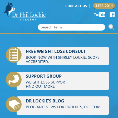
3355 2011
CONTACT US
FREE WEIGHT LOSS CONSULT
BOOK NOW WITH SHIRLEY LOCKIE. SCOPE
ACCREDITED.
SUPPORT GROUP
WEIGHT LOSS SUPPORT
FIND OUT MORE
DR LOCKIE'S BLOG
BLOG AND NEWS FOR PATIENTS, DOCTORS