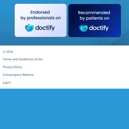
© 2026
Terms and Conditions of Use
Privacy Policy
A Smartspace Website
Log In