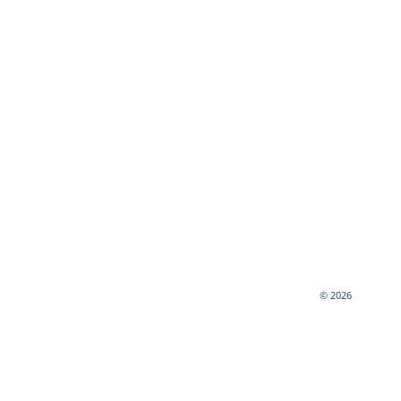
© 2026