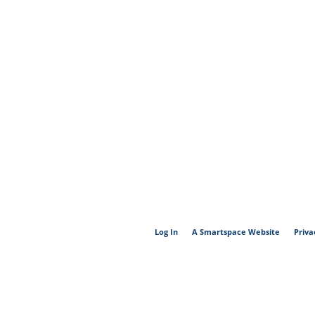
Log In
A Smartspace Website
Priva