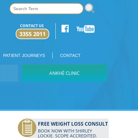
CONTACT US
3355 2011
PATIENT JOURNEYS
CONTACT
ANKHÉ CLINIC
FREE WEIGHT LOSS CONSULT
BOOK NOW WITH SHIRLEY
LOCKIE. SCOPE ACCREDITED.