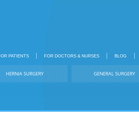
FOR PATIENTS
FOR DOCTORS & NURSES
BLOG
HERNIA SURGERY
GENERAL SURGERY