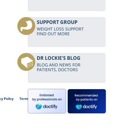
SUPPORT GROUP
WEIGHT LOSS SUPPORT
FIND OUT MORE
DR LOCKIE'S BLOG
BLOG AND NEWS FOR
PATIENTS, DOCTORS
cy Policy
Terms and Conditions of Use