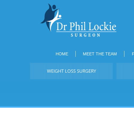
HOME
MEET THE TEAM
WEIGHT LOSS SURGERY