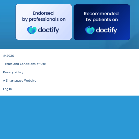
© 2026
Terms and Conditions of Use
Privacy Policy
A Smartspace Website
Log In