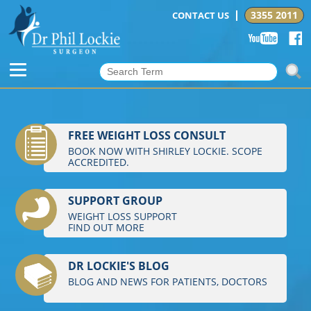
3355 2011
CONTACT US
FREE WEIGHT LOSS CONSULT
BOOK NOW WITH SHIRLEY LOCKIE. SCOPE
ACCREDITED.
SUPPORT GROUP
WEIGHT LOSS SUPPORT
FIND OUT MORE
DR LOCKIE'S BLOG
BLOG AND NEWS FOR PATIENTS, DOCTORS