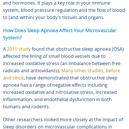
and hormones. It plays a key role in your immune
system, blood pressure regulation and the flow of blood
to (and within) your body’s tissues and organs.
How Does Sleep Apnoea Affect Your Microvascular
System?
A
2011 study
found that obstructive sleep apnoea (OSA)
affected the lining of small blood vessels due to
increased oxidative stress (an imbalance between free
radicals and antioxidants).
Many other studies, before
and since
, have demonstrated that obstructive sleep
apnoea has a range of negative effects including
increased oxidative and nitrosative stress, increased
inflammation, and endothelial dysfunction in both
humans and rodents.
Other researchers looked more closely at the impact of
sleep disorders on microvascular complications in