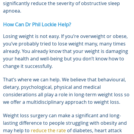
significantly reduce the severity of obstructive sleep
apnoea.
How Can Dr Phil Lockie Help?
Losing weight is not easy. If you’re overweight or obese,
you’ve probably tried to lose weight many, many times
already. You already know that your weight is damaging
your health and well-being but you don’t know how to
change it successfully.
That’s where we can help. We believe that behavioural,
dietary, psychological, physical and medical
considerations all play a role in long-term weight loss so
we offer a multidisciplinary approach to weight loss.
Weight loss surgery can make a significant and long-
lasting difference to people struggling with obesity and
may help to
reduce the rate
of diabetes, heart attack