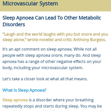
Microvascular System
Sleep Apnoea Can Lead To Other Metabolic
Disorders
“Laugh and the world laughs with you but snore and you
sleep alone,” wrote novelist and critic Anthony Burgess.
It’s an apt comment on sleep apnoea. While not all
people with sleep apnoea snore, many do. And sleep
apnoea has a range of other negative effects on your
body, including your microvascular system.
Let’s take a closer look at what all that means.
What Is Sleep Apnoea?
Sleep apnoea
is a disorder where your breathing
repeatedly stops and starts during sleep. You may be