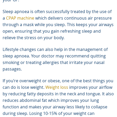
Sleep apnoea is often successfully treated by the use of
a
CPAP machine
which delivers continuous air pressure
through a mask while you sleep. This keeps your airways
open, ensuring that you gain refreshing sleep and
relieve the stress on your body.
Lifestyle changes can also help in the management of
sleep apnoea. Your doctor may recommend quitting
smoking or treating allergies that irritate your nasal
passages.
If you’re overweight or obese, one of the best things you
can do is lose weight.
Weight loss
improves your airflow
by reducing fatty deposits in the neck and tongue. It also
reduces abdominal fat which improves your lung
function and makes your airway less likely to collapse
during sleep. Losing 10-15% of your weight can