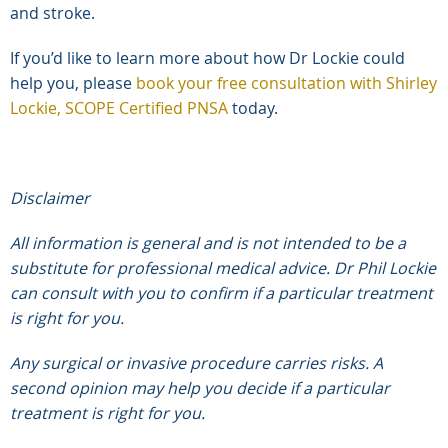
and stroke.
If you’d like to learn more about how Dr Lockie could
help you, please
book your free consultation with Shirley
Lockie, SCOPE Certified PNSA
today.
Disclaimer
All information is general and is not intended to be a
substitute for professional medical advice. Dr Phil Lockie
can consult with you to confirm if a particular treatment
is right for you.
Any surgical or invasive procedure carries risks. A
second opinion may help you decide if a particular
treatment is right for you.