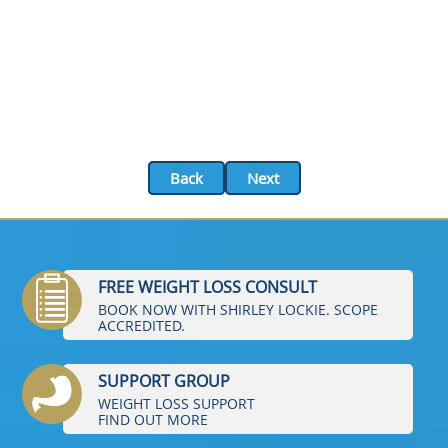
Back
Next
FREE WEIGHT LOSS CONSULT
BOOK NOW WITH SHIRLEY LOCKIE. SCOPE
ACCREDITED.
SUPPORT GROUP
WEIGHT LOSS SUPPORT
FIND OUT MORE