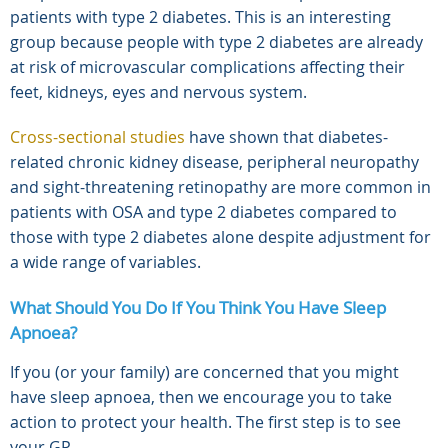
patients with type 2 diabetes. This is an interesting
group because people with type 2 diabetes are already
at risk of microvascular complications affecting their
feet, kidneys, eyes and nervous system.
Cross-sectional studies
have shown that diabetes-
related chronic kidney disease, peripheral neuropathy
and sight-threatening retinopathy are more common in
patients with OSA and type 2 diabetes compared to
those with type 2 diabetes alone despite adjustment for
a wide range of variables.
What Should You Do If You Think You Have Sleep
Apnoea?
If you (or your family) are concerned that you might
have sleep apnoea, then we encourage you to take
action to protect your health. The first step is to see
your GP.