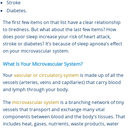
Stroke
Diabetes.
The first few items on that list have a clear relationship
to tiredness. But what about the last few items? How
does poor sleep increase your risk of heart attack,
stroke or diabetes? It’s because of sleep apnoea’s effect
on your microvascular system.
What Is Your Microvascular System?
Your
vascular or circulatory system
is made up of all the
vessels (arteries, veins and capillaries) that carry blood
and lymph through your body.
The
microvascular system
is a branching network of tiny
vessels that transport and exchange many vital
components between blood and the body’s tissues. That
includes heat, gases, nutrients, waste products, water