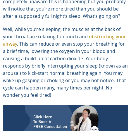
completely unaware this is happening but you probably
will notice that you’re more tired than you should be
after a supposedly full night’s sleep. What’s going on?
Well, while you’re sleeping, the muscles at the back of
your throat are relaxing too much and
obstructing your
airway
. This can reduce or even stop your breathing for
a brief time, lowering the oxygen in your blood and
causing a build-up of carbon dioxide. Your body
responds by briefly interrupting your sleep (known as an
arousal) to kick-start normal breathing again. You may
wake up gasping or choking or you may not notice. That
cycle can happen many, many times per night. No
wonder you feel tired!