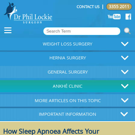
3355 2011
CONTACT US
WEIGHT LOSS SURGERY
HERNIA SURGERY
GENERAL SURGERY
ANKHÉ CLINIC
MORE ARTICLES ON THIS TOPIC
IMPORTANT INFORMATION
How Sleep Apnoea Affects Your