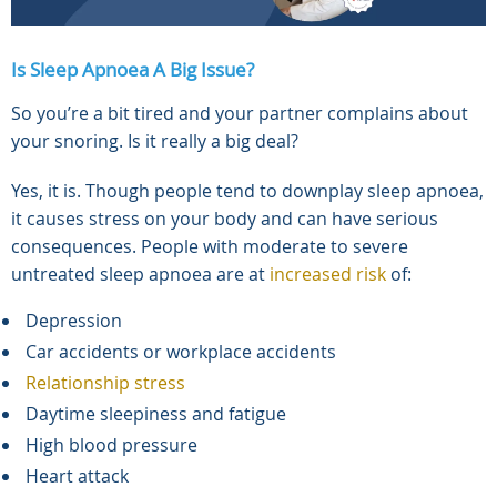
Is Sleep Apnoea A Big Issue?
So you’re a bit tired and your partner complains about
your snoring. Is it really a big deal?
Yes, it is. Though people tend to downplay sleep apnoea,
it causes stress on your body and can have serious
consequences. People with moderate to severe
untreated sleep apnoea are at
increased risk
of:
Depression
Car accidents or workplace accidents
Relationship stress
Daytime sleepiness and fatigue
High blood pressure
Heart attack